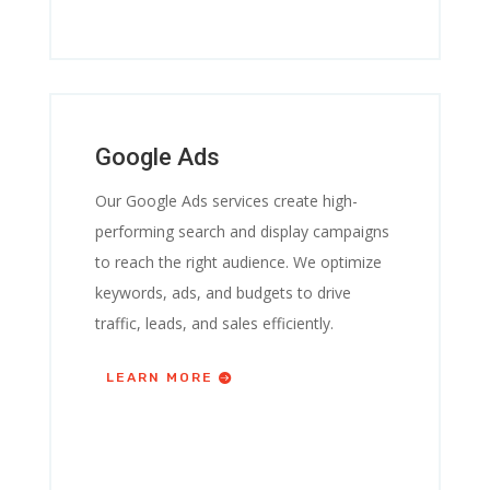
Google Ads
Our Google Ads services create high-
performing search and display campaigns
to reach the right audience. We optimize
keywords, ads, and budgets to drive
traffic, leads, and sales efficiently.
LEARN MORE