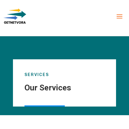
SERVICES
Our Services