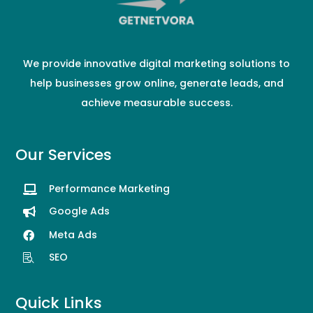
We provide innovative digital marketing solutions to
help businesses grow online, generate leads, and
achieve measurable success.
Our Services
Performance Marketing

Google Ads

Meta Ads

SEO

Quick Links