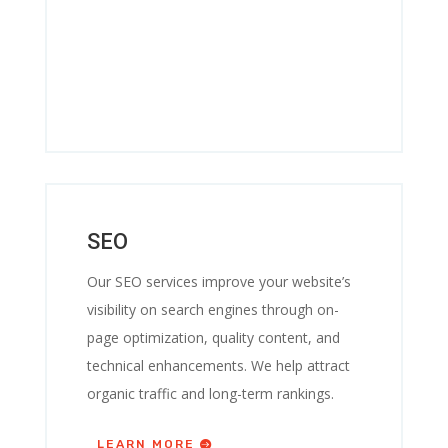
SEO
Our SEO services improve your website’s
visibility on search engines through on-
page optimization, quality content, and
technical enhancements. We help attract
organic traffic and long-term rankings.
LEARN MORE