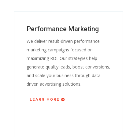
Performance Marketing
We deliver result-driven performance
marketing campaigns focused on
maximizing ROI. Our strategies help
generate quality leads, boost conversions,
and scale your business through data-
driven advertising solutions.
LEARN MORE