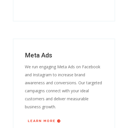
Meta Ads
We run engaging Meta Ads on Facebook
and Instagram to increase brand
awareness and conversions. Our targeted
campaigns connect with your ideal
customers and deliver measurable
business growth.
LEARN MORE