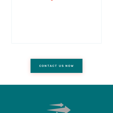
CONTACT US NOW